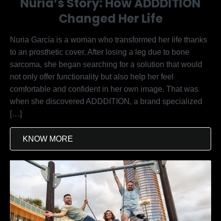
Nuria’s Story: How ADDDITION
Changed Her Life
Nuria García is a woman who transformed her life thanks
to an prosthetic cover. After losing a leg due to bone
sarcoma, she began searching for a solution that would
not only offer functionality but also help her feel
comfortable and confident in her own image. That was
when she discovered ADDDITION, a brand specialized
[…]
KNOW MORE