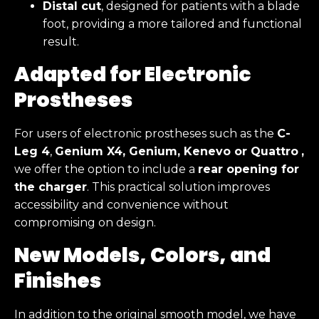
Distal cut
, designed for patients with a blade
foot, providing a more tailored and functional
result.
Adapted for Electronic
Prostheses
For users of electronic prostheses such as the
C-
Leg 4
,
Genium X4, Genium, Kenevo or Quattro
,
we offer the option to include a
rear opening for
the charger
. This practical solution improves
accessibility and convenience without
compromising on design.
New Models, Colors, and
Finishes
In addition to the original smooth model, we have