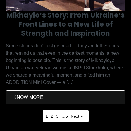
Mikhaylo’s Story: From Ukraine’s
Front Lines to a New Life of
Strength and Inspiration
Some stories don’t just get read — they are felt. Stories
that remind us that even in the darkest moments, a new
beginning is possible. This is the story of Mikhaylo, a
Ukrainian war veteran we met at ISPO Stockholm, where
we shared a meaningful moment and gifted him an
ADDDITION Mini Cover — a […]
KNOW MORE
1
2
3
…
5
Next »