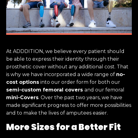
At ADDDITION, we believe every patient should
be able to express their identity through their
prosthetic cover without any additional cost. That
is why we have incorporated a wide range of
no-
cost options
into our order form for both our
semi-custom femoral covers
and our femoral
mini-Covers
. Over the past two years, we have
made significant progress to offer more possibilities
and to make the lives of amputees easier.
More Sizes for a Better Fit