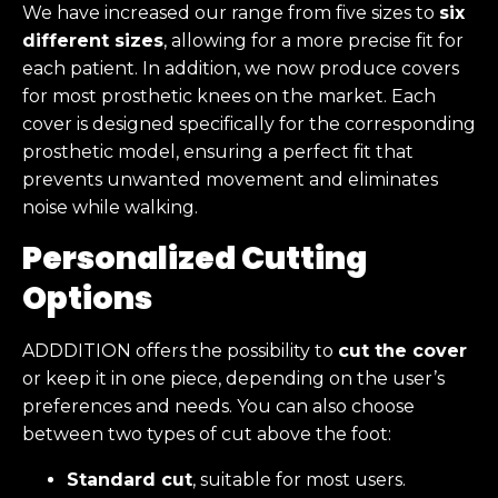
We have increased our range from five sizes to
six
different sizes
, allowing for a more precise fit for
each patient. In addition, we now produce covers
for most prosthetic knees on the market. Each
cover is designed specifically for the corresponding
prosthetic model, ensuring a perfect fit that
prevents unwanted movement and eliminates
noise while walking.
Personalized Cutting
Options
ADDDITION offers the possibility to
cut the cover
or keep it in one piece, depending on the user’s
preferences and needs. You can also choose
between two types of cut above the foot:
Standard cut
, suitable for most users.