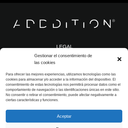
LEGAL
Gestionar el consentimiento de
las cookies
© 2026 ADDDITION
Para ofrecer las mejores experiencias, utilizamos tecnologías como las
cookies para almacenar y/o acceder a la información del dispositivo. El
info@adddition.com
consentimiento de estas tecnologías nos permitirá procesar datos como el
comportamiento de navegación o las identificaciones únicas en este sitio.
No consentir o retirar el consentimiento, puede afectar negativamente a
ciertas características y funciones.
(+34) 692 382 808
Aceptar