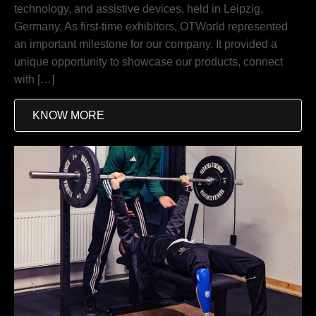
technology, and assistive devices, held in Leipzig,
Germany. As first-time exhibitors, OTWorld represented
an important milestone for our company. It provided a
unique opportunity to showcase our products, connect
with […]
KNOW MORE