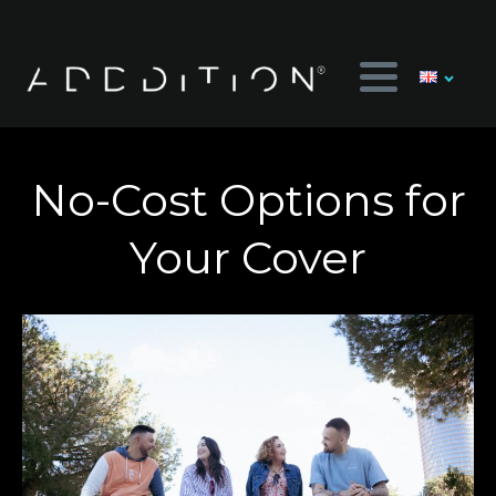
No-Cost Options for
Your Cover