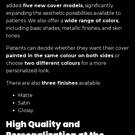
added
five new cover models
, significantly
expanding the aesthetic possibilities available to
patients. We also offer a
wide range of colors
,
including basic shades, metallic finishes, and skin
tones.
Patients can decide whether they want their cover
painted in the same colour on both sides
or
choose
two different colours
for a more
personalized look.
There are also
three finishes
available:
Matte
Satin
Glossy
High Quality and