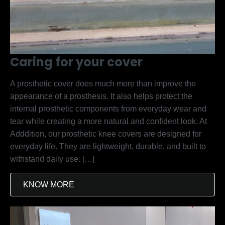
Caring for your cover
A prosthetic cover does much more than improve the
appearance of a prosthesis. It also helps protect the
internal prosthetic components from everyday wear and
tear while creating a more natural and confident look. At
Adddition, our prosthetic knee covers are designed for
everyday life. They are lightweight, durable, and built to
withstand daily use. […]
KNOW MORE