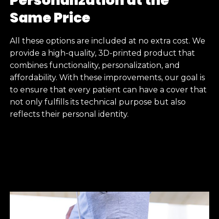
Personalization at the
Same Price
All these options are included at no extra cost. We
provide a high-quality, 3D-printed product that
combines functionality, personalization, and
affordability. With these improvements, our goal is
to ensure that every patient can have a cover that
not only fulfills its technical purpose but also
reflects their personal identity.