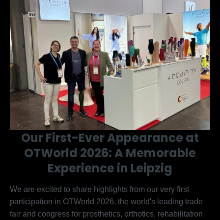
Our First-Ever Appearance at
OTWorld 2026: A Memorable
Experience in Leipzig
We are excited to share highlights from our very first
participation in OTWorld 2026, the world's leading trade
fair and congress for prosthetics, orthotics, rehabilitation