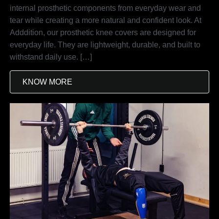
internal prosthetic components from everyday wear and
tear while creating a more natural and confident look. At
Adddition, our prosthetic knee covers are designed for
everyday life. They are lightweight, durable, and built to
withstand daily use. […]
KNOW MORE