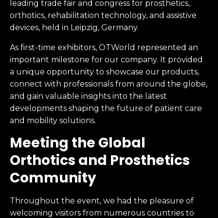
leading trade fair and congress for prosthetics,
orthotics, rehabilitation technology, and assistive
devices, held in Leipzig, Germany.
As first-time exhibitors, OTWorld represented an
important milestone for our company. It provided
a unique opportunity to showcase our products,
connect with professionals from around the globe,
and gain valuable insights into the latest
developments shaping the future of patient care
and mobility solutions.
Meeting the Global
Orthotics and Prosthetics
Community
Throughout the event, we had the pleasure of
welcoming visitors from numerous countries to