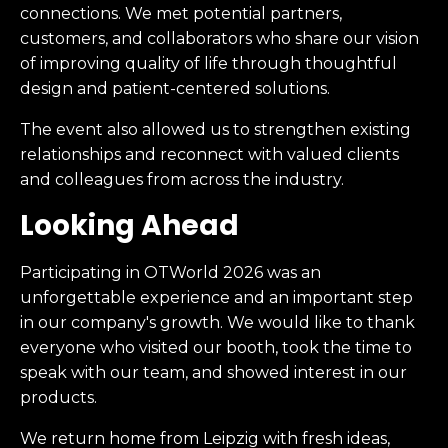
connections. We met potential partners,
customers, and collaborators who share our vision
of improving quality of life through thoughtful
design and patient-centered solutions.
The event also allowed us to strengthen existing
relationships and reconnect with valued clients
and colleagues from across the industry.
Looking Ahead
Participating in OTWorld 2026 was an
unforgettable experience and an important step
in our company's growth. We would like to thank
everyone who visited our booth, took the time to
speak with our team, and showed interest in our
products.
We return home from Leipzig with fresh ideas,