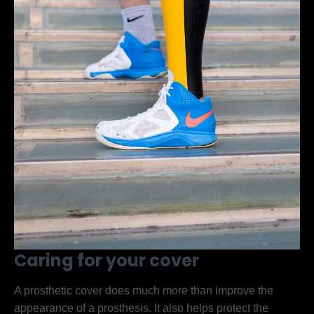
Caring for your cover
A prosthetic cover does much more than improve the
appearance of a prosthesis. It also helps protect the