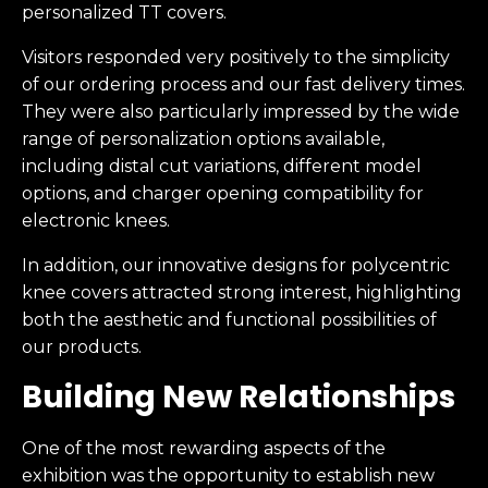
personalized TT covers.
Visitors responded very positively to the simplicity
of our ordering process and our fast delivery times.
They were also particularly impressed by the wide
range of personalization options available,
including distal cut variations, different model
options, and charger opening compatibility for
electronic knees.
In addition, our innovative designs for polycentric
knee covers attracted strong interest, highlighting
both the aesthetic and functional possibilities of
our products.
Building New Relationships
One of the most rewarding aspects of the
exhibition was the opportunity to establish new