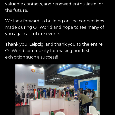
valuable contacts, and renewed enthusiasm for
the future.
We look forward to building on the connections
made during OTWorld and hope to see many of
you again at future events.
Thank you, Leipzig, and thank you to the entire
OTWorld community for making our first
exhibition such a success!!