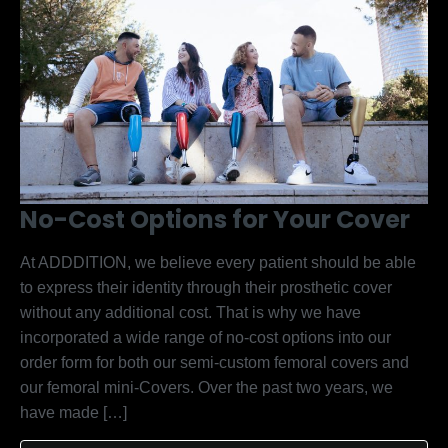
No-Cost Options for Your Cover
At ADDDITION, we believe every patient should be able
to express their identity through their prosthetic cover
without any additional cost. That is why we have
incorporated a wide range of no-cost options into our
order form for both our semi-custom femoral covers and
our femoral mini-Covers. Over the past two years, we
have made […]