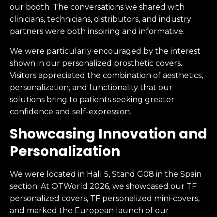
our booth. The conversations we shared with
clinicians, technicians, distributors, and industry
partners were both inspiring and informative.
We were particularly encouraged by the interest
shown in our personalized prosthetic covers.
Visitors appreciated the combination of aesthetics,
personalization, and functionality that our
solutions bring to patients seeking greater
confidence and self-expression.
Showcasing Innovation and
Personalization
We were located in Hall 5, Stand G08 in the Spain
section. At OTWorld 2026, we showcased our TF
personalized covers, TF personalized mini-covers,
and marked the European launch of our