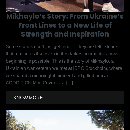
Mikhaylo’s Story: From Ukraine’s
Front Lines to a New Life of
Strength and Inspiration
Some stories don’t just get read — they are felt. Stories
that remind us that even in the darkest moments, a new
beginning is possible. This is the story of Mikhaylo, a
Ukrainian war veteran we met at ISPO Stockholm, where
we shared a meaningful moment and gifted him an
ADDDITION Mini Cover — a […]
KNOW MORE