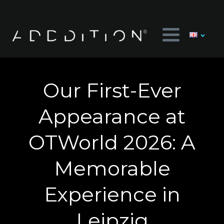
Our First-Ever
Appearance at
OTWorld 2026: A
Memorable
Experience in
Leipzig