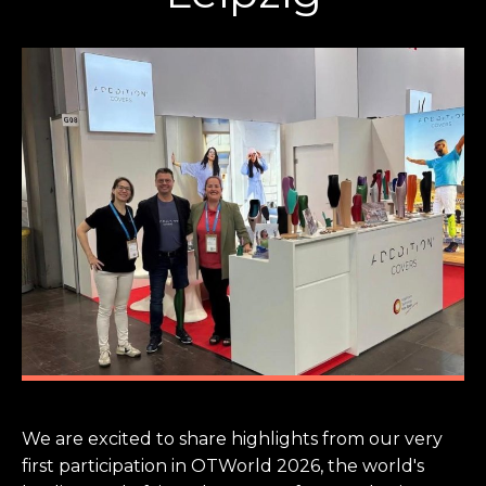
We are excited to share highlights from our very
first participation in OTWorld 2026, the world's